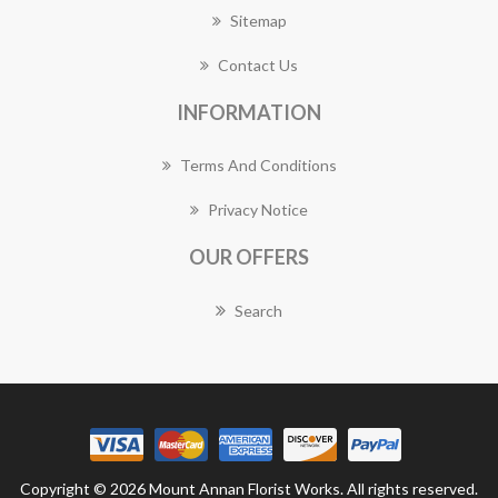
Sitemap
Contact Us
INFORMATION
Terms And Conditions
Privacy Notice
OUR OFFERS
Search
Copyright © 2026 Mount Annan Florist Works. All rights reserved.