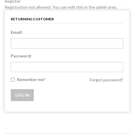
Register
Registration not allowed. You can edit this in the admin area.
RETURNING CUSTOMER
Email:
Password:
Remember me?
Forgot password?