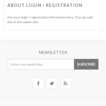
ABOUT LOGIN / REGISTRATION
Put your login / registration information here. You can edit
this in the admin site.
NEWSLETTER