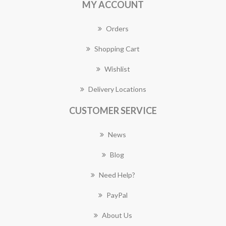
MY ACCOUNT
Orders
Shopping Cart
Wishlist
Delivery Locations
CUSTOMER SERVICE
News
Blog
Need Help?
PayPal
About Us