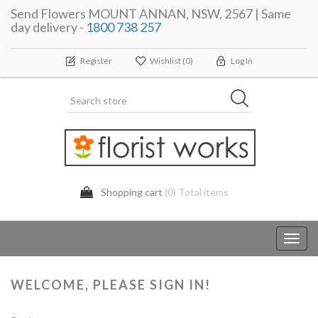
Send Flowers MOUNT ANNAN, NSW, 2567 | Same
day delivery -
1800 738 257
Register
Wishlist
(0)
Log In
Shopping cart
(0) Total items
Toggl
navig
WELCOME, PLEASE SIGN IN!