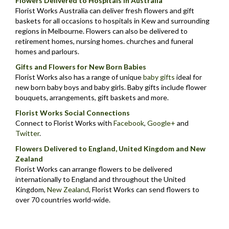
Flowers Delivered to Hospitals in Australia
Florist Works Australia can deliver fresh flowers and gift
baskets for all occasions to hospitals in Kew and surrounding
regions in Melbourne. Flowers can also be delivered to
retirement homes, nursing homes. churches and funeral
homes and parlours.
Gifts and Flowers for New Born Babies
Florist Works also has a range of unique
baby gifts
ideal for
new born baby boys and baby girls. Baby gifts include flower
bouquets, arrangements, gift baskets and more.
Florist Works Social Connections
Connect to Florist Works with
Facebook
,
Google+
and
Twitter
.
Flowers Delivered to England, United Kingdom and New
Zealand
Florist Works can arrange flowers to be delivered
internationally to England and throughout the United
Kingdom,
New Zealand
,
Florist Works can send flowers to
over 70 countries world-wide.