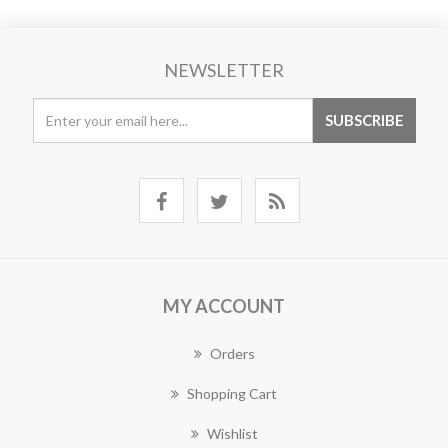
NEWSLETTER
MY ACCOUNT
Orders
Shopping Cart
Wishlist