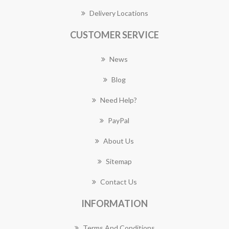
Delivery Locations
CUSTOMER SERVICE
News
Blog
Need Help?
PayPal
About Us
Sitemap
Contact Us
INFORMATION
Terms And Conditions