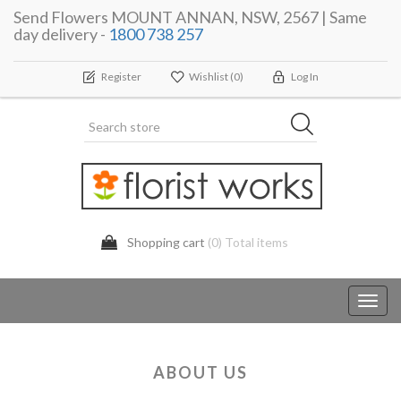
Send Flowers MOUNT ANNAN, NSW, 2567 | Same
day delivery -
1800 738 257
Register
Wishlist
(0)
Log In
Shopping cart
(0) Total items
Toggl
navig
ABOUT US