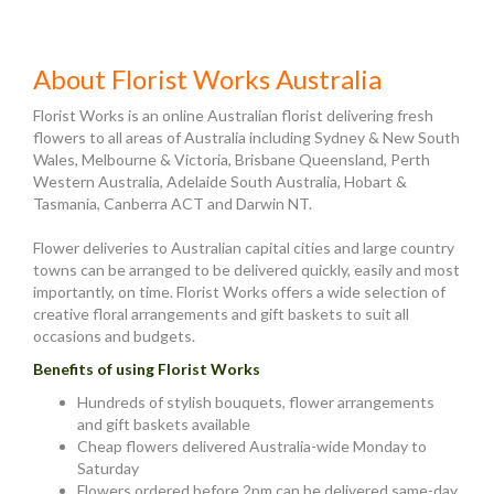
About Florist Works Australia
Florist Works is an online Australian florist delivering fresh
flowers to all areas of Australia including Sydney & New South
Wales, Melbourne & Victoria, Brisbane Queensland, Perth
Western Australia, Adelaide South Australia, Hobart &
Tasmania, Canberra ACT and Darwin NT.
Flower deliveries to Australian capital cities and large country
towns can be arranged to be delivered quickly, easily and most
importantly, on time. Florist Works offers a wide selection of
creative floral arrangements and gift baskets to suit all
occasions and budgets.
Benefits of using Florist Works
Hundreds of stylish bouquets, flower arrangements
and gift baskets available
Cheap flowers delivered Australia-wide Monday to
Saturday
Flowers ordered before 2pm can be delivered same-day