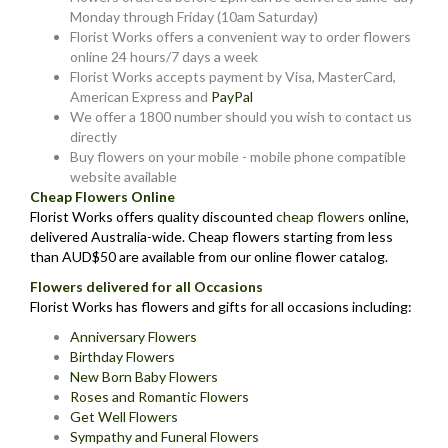
Monday through Friday (10am Saturday)
Florist Works offers a convenient way to order flowers
online 24 hours/7 days a week
Florist Works accepts payment by Visa, MasterCard,
American Express and
PayPal
We offer a 1800 number should you wish to contact us
directly
Buy flowers on your mobile - mobile phone compatible
website available
Cheap Flowers Online
Florist Works offers quality discounted
cheap flowers
online,
delivered Australia-wide. Cheap flowers starting from less
than AUD$50 are available from our online flower catalog.
Flowers delivered for all Occasions
Florist Works has flowers and gifts for all occasions including:
Anniversary Flowers
Birthday Flowers
New Born Baby Flowers
Roses and Romantic Flowers
Get Well Flowers
Sympathy and Funeral Flowers