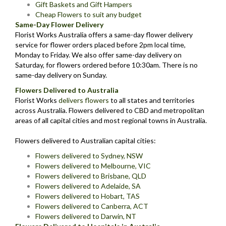
Gift Baskets and Gift Hampers
Cheap Flowers to suit any budget
Same-Day Flower Delivery
Florist Works Australia offers a same-day flower delivery
service for flower orders placed before 2pm local time,
Monday to Friday. We also offer same-day delivery on
Saturday, for flowers ordered before 10:30am. There is no
same-day delivery on Sunday.
Flowers Delivered to Australia
Florist Works
delivers flowers
to all states and territories
across Australia. Flowers delivered to CBD and metropolitan
areas of all capital cities and most regional towns in Australia.
Flowers delivered to Australian capital cities:
Flowers delivered to Sydney, NSW
Flowers delivered to Melbourne, VIC
Flowers delivered to Brisbane, QLD
Flowers delivered to Adelaide, SA
Flowers delivered to Hobart, TAS
Flowers delivered to Canberra, ACT
Flowers delivered to Darwin, NT