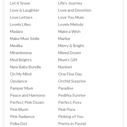
Let it Snow
Life's Journey
Love & Laughter
Love and Devotion
Love Letters
Love You Mum
Lovely Lilies
Lovely Melody
Madara
Make a Wish
Make Mum Smile
Marlee
Medika
Merry & Bright
Mirambeena
Mixed Dozen
Mod Brights
Mum's Gift
New Baby Bundle
Nunkeri
On My Mind
One Fine Day
Opulance
Orchid Surprise
Pamper Mum
Paradise
Peace and Harmony
Pedirka Sunrise
Perfect Pink Dozen
Perfect Posy
Pink Blush
Pink Flora
Pink Radiance
Pinking of You
Polka Dot
Pretty in Pastel