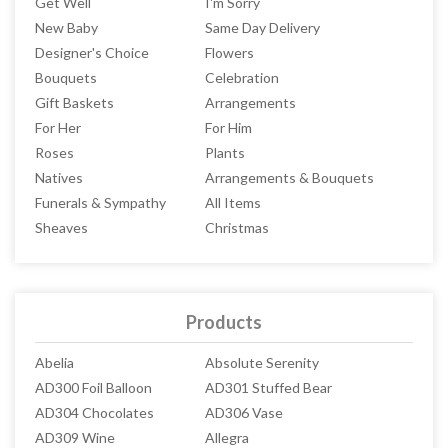
Get Well
I'm Sorry
New Baby
Same Day Delivery
Designer's Choice
Flowers
Bouquets
Celebration
Gift Baskets
Arrangements
For Her
For Him
Roses
Plants
Natives
Arrangements & Bouquets
Funerals & Sympathy
All Items
Sheaves
Christmas
Products
Abelia
Absolute Serenity
AD300 Foil Balloon
AD301 Stuffed Bear
AD304 Chocolates
AD306 Vase
AD309 Wine
Allegra