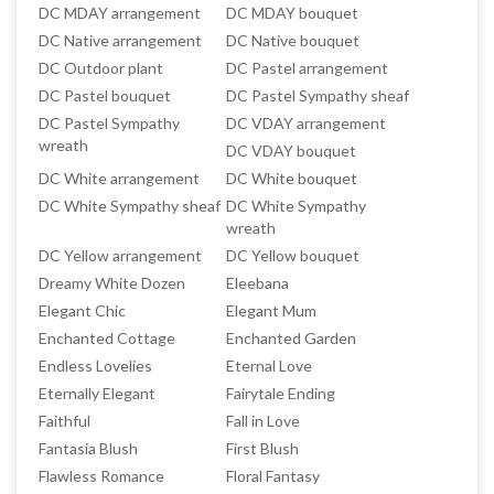
DC MDAY arrangement
DC MDAY bouquet
DC Native arrangement
DC Native bouquet
DC Outdoor plant
DC Pastel arrangement
DC Pastel bouquet
DC Pastel Sympathy sheaf
DC Pastel Sympathy
DC VDAY arrangement
wreath
DC VDAY bouquet
DC White arrangement
DC White bouquet
DC White Sympathy sheaf
DC White Sympathy
wreath
DC Yellow arrangement
DC Yellow bouquet
Dreamy White Dozen
Eleebana
Elegant Chic
Elegant Mum
Enchanted Cottage
Enchanted Garden
Endless Lovelies
Eternal Love
Eternally Elegant
Fairytale Ending
Faithful
Fall in Love
Fantasia Blush
First Blush
Flawless Romance
Floral Fantasy