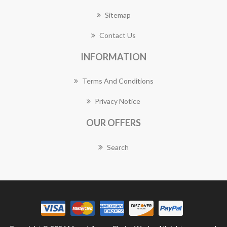
Sitemap
Contact Us
INFORMATION
Terms And Conditions
Privacy Notice
OUR OFFERS
Search