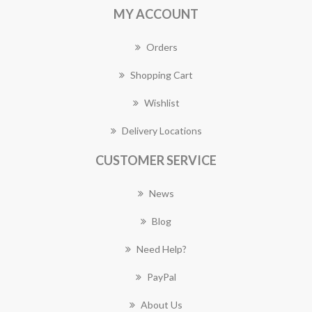
MY ACCOUNT
Orders
Shopping Cart
Wishlist
Delivery Locations
CUSTOMER SERVICE
News
Blog
Need Help?
PayPal
About Us