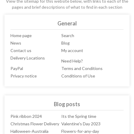
View the sitemap for this website below, with links to each of the
pages and brief descriptions of what to find in each section
General
Home page
Search
News
Blog
Contact us
My account
Delivery Locations
Need Help?
PayPal
Terms and Conditions
Privacy notice
Conditions of Use
Blog posts
Pink ribbon 2024
Its the Spring time
Christmas Flower Delivery
Valentine's Day 2023
Halloween-Australia
Flowers-for-any-day