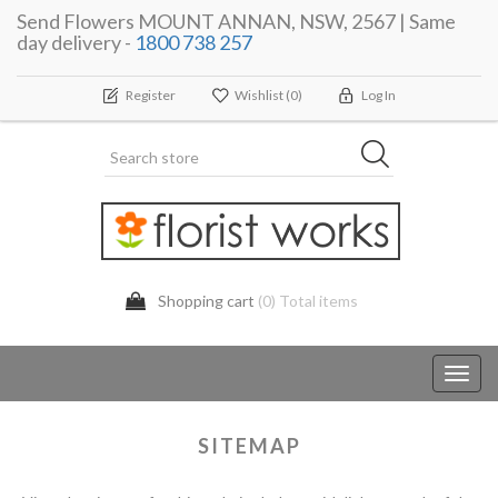
Send Flowers MOUNT ANNAN, NSW, 2567 | Same
day delivery -
1800 738 257
Register
Wishlist
(0)
Log In
Shopping cart
(0) Total items
Toggl
navig
SITEMAP