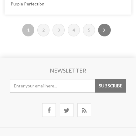
Purple Perfection
1
2
3
4
5
NEWSLETTER