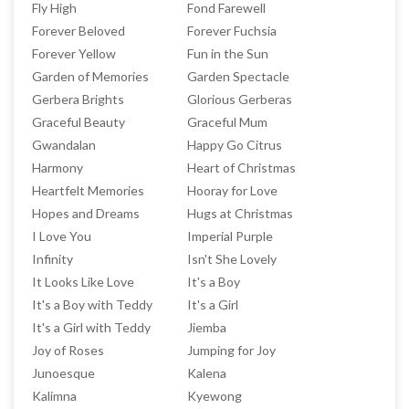
Fly High
Fond Farewell
Forever Beloved
Forever Fuchsia
Forever Yellow
Fun in the Sun
Garden of Memories
Garden Spectacle
Gerbera Brights
Glorious Gerberas
Graceful Beauty
Graceful Mum
Gwandalan
Happy Go Citrus
Harmony
Heart of Christmas
Heartfelt Memories
Hooray for Love
Hopes and Dreams
Hugs at Christmas
I Love You
Imperial Purple
Infinity
Isn't She Lovely
It Looks Like Love
It's a Boy
It's a Boy with Teddy
It's a Girl
It's a Girl with Teddy
Jiemba
Joy of Roses
Jumping for Joy
Junoesque
Kalena
Kalimna
Kyewong