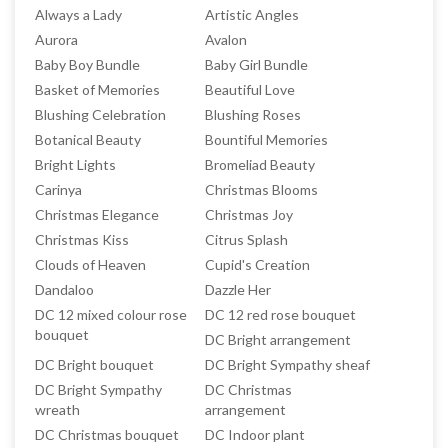
Always a Lady
Artistic Angles
Aurora
Avalon
Baby Boy Bundle
Baby Girl Bundle
Basket of Memories
Beautiful Love
Blushing Celebration
Blushing Roses
Botanical Beauty
Bountiful Memories
Bright Lights
Bromeliad Beauty
Carinya
Christmas Blooms
Christmas Elegance
Christmas Joy
Christmas Kiss
Citrus Splash
Clouds of Heaven
Cupid's Creation
Dandaloo
Dazzle Her
DC 12 mixed colour rose
DC 12 red rose bouquet
bouquet
DC Bright arrangement
DC Bright bouquet
DC Bright Sympathy sheaf
DC Bright Sympathy
DC Christmas
wreath
arrangement
DC Christmas bouquet
DC Indoor plant