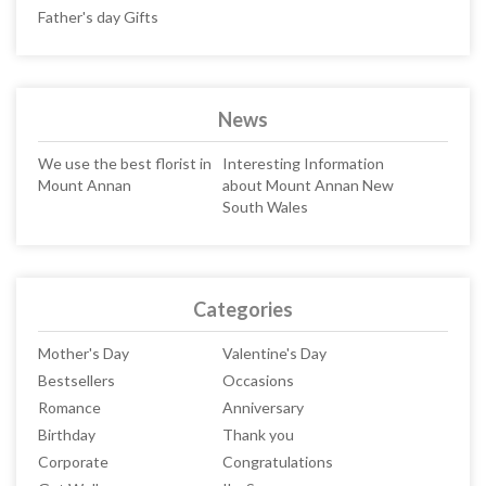
Father's day Gifts
News
We use the best florist in
Interesting Information
Mount Annan
about Mount Annan New
South Wales
Categories
Mother's Day
Valentine's Day
Bestsellers
Occasions
Romance
Anniversary
Birthday
Thank you
Corporate
Congratulations