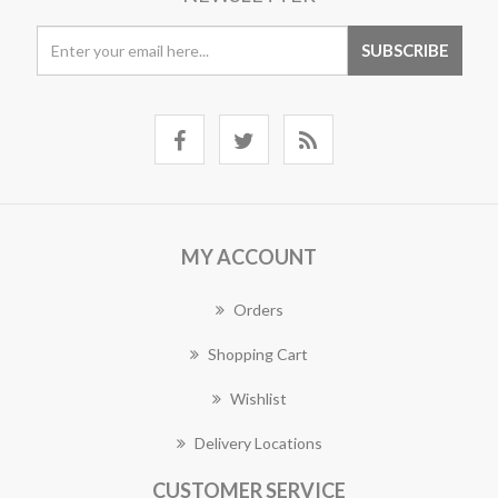
MY ACCOUNT
Orders
Shopping Cart
Wishlist
Delivery Locations
CUSTOMER SERVICE