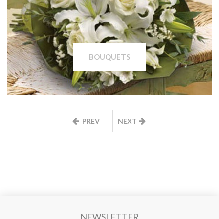
BOUQUETS
PREV
NEXT
NEWSLETTER