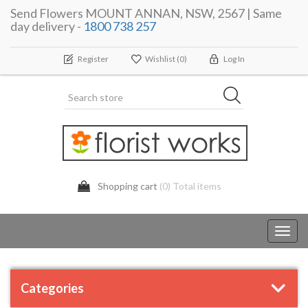
Send Flowers MOUNT ANNAN, NSW, 2567 | Same
day delivery -
1800 738 257
Register
Wishlist
(0)
Log In
Shopping cart
(0) Total items
Toggl
navig
Categories