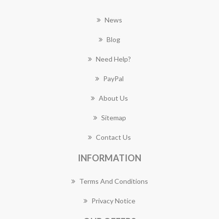
News
Blog
Need Help?
PayPal
About Us
Sitemap
Contact Us
INFORMATION
Terms And Conditions
Privacy Notice