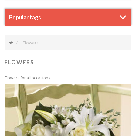
Popular tags
Flowers
FLOWERS
Flowers for all occasions