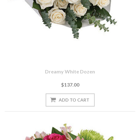
Dreamy White Dozen
$137.00