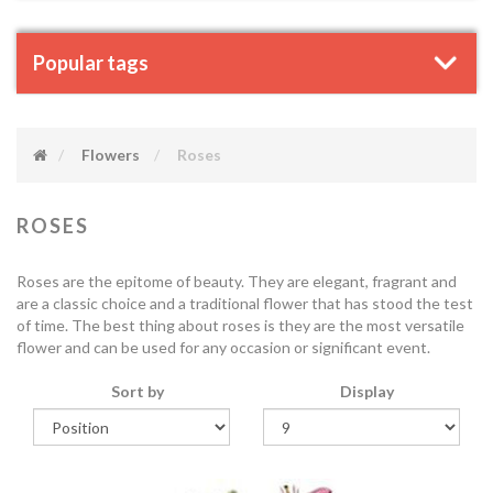
Popular tags
Flowers
Roses
ROSES
Roses are the epitome of beauty. They are elegant, fragrant and
are a classic choice and a traditional flower that has stood the test
of time. The best thing about roses is they are the most versatile
flower and can be used for any occasion or significant event.
Sort by
Display