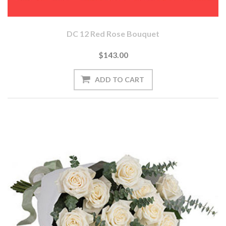
DC 12 Red Rose Bouquet
$143.00