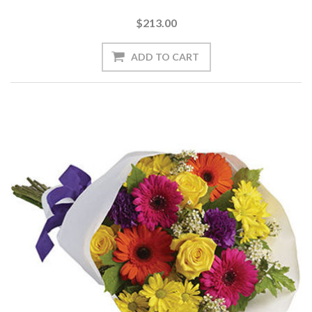
$213.00