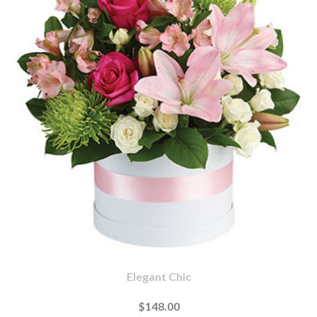
Elegant Chic
$148.00