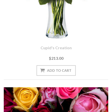
Cupid's Creation
$213.00