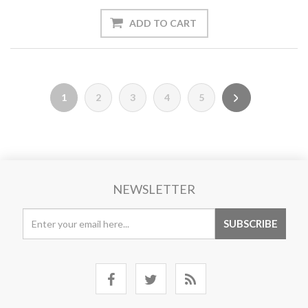
1
2
3
4
5
NEWSLETTER