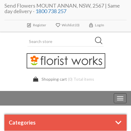
Send Flowers MOUNT ANNAN, NSW, 2567 | Same
day delivery -
1800 738 257
Register
Wishlist
(0)
Log In
Shopping cart
(0) Total items
Toggl
navig
Categories