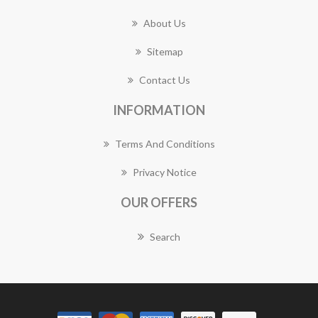
About Us
Sitemap
Contact Us
INFORMATION
Terms And Conditions
Privacy Notice
OUR OFFERS
Search