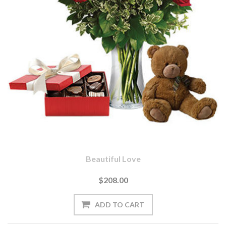
Beautiful Love
$208.00