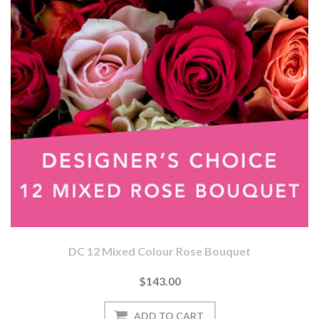
DC 12 Mixed Colour Rose Bouquet
$143.00