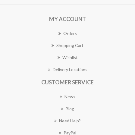
MY ACCOUNT
Orders
Shopping Cart
Wishlist
Delivery Locations
CUSTOMER SERVICE
News
Blog
Need Help?
PayPal