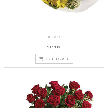
Aurora
$113.00