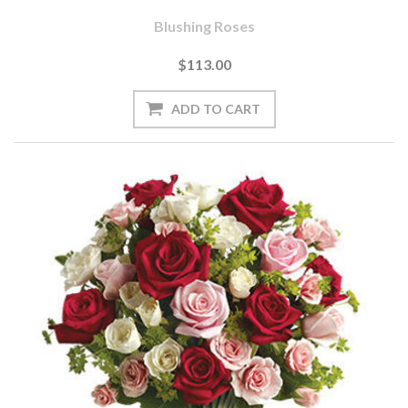
Blushing Roses
$113.00