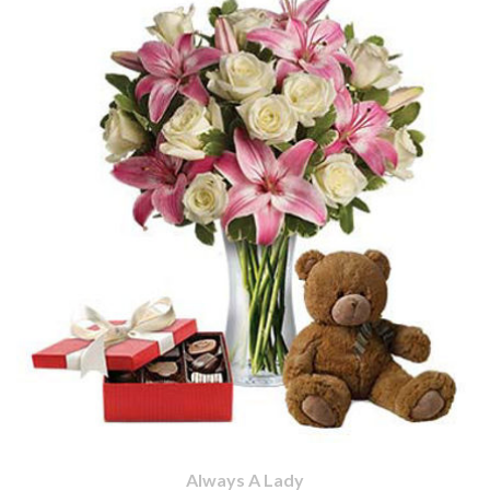
Always A Lady