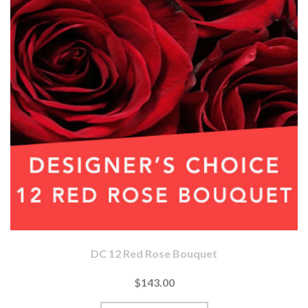
DC 12 Red Rose Bouquet
$143.00