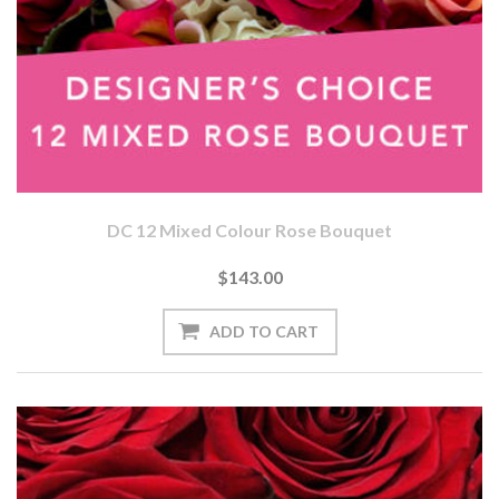
DC 12 Mixed Colour Rose Bouquet
$143.00