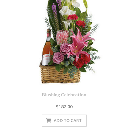
Blushing Celebration
$183.00