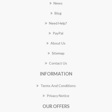
News
Blog
Need Help?
PayPal
About Us
Sitemap
Contact Us
INFORMATION
Terms And Conditions
Privacy Notice
OUR OFFERS