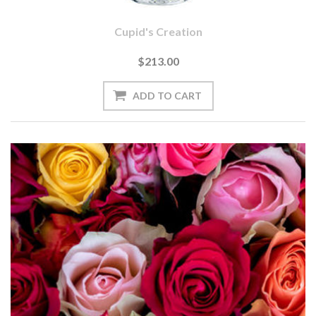
Cupid's Creation
$213.00