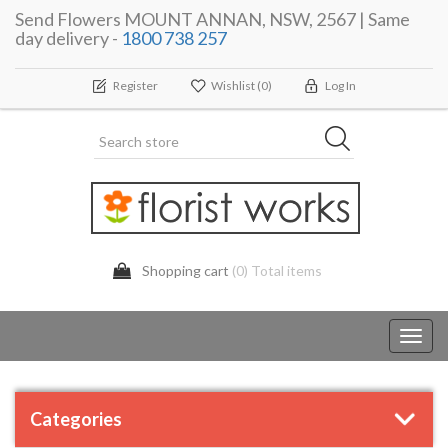
Send Flowers MOUNT ANNAN, NSW, 2567 | Same
day delivery -
1800 738 257
Register
Wishlist
(0)
Log In
Shopping cart
(0) Total items
Toggl
navig
Categories