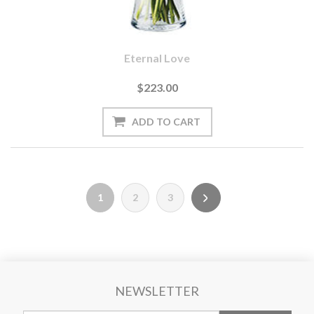
Eternal Love
$223.00
1
2
3
NEWSLETTER