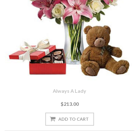
Always A Lady
$213.00