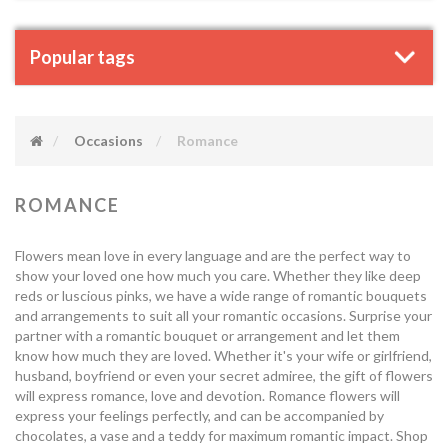
Popular tags
Occasions
Romance
ROMANCE
Flowers mean love in every language and are the perfect way to
show your loved one how much you care. Whether they like deep
reds or luscious pinks, we have a wide range of romantic bouquets
and arrangements to suit all your romantic occasions. Surprise your
partner with a romantic bouquet or arrangement and let them
know how much they are loved. Whether it's your wife or girlfriend,
husband, boyfriend or even your secret admiree, the gift of flowers
will express romance, love and devotion. Romance flowers will
express your feelings perfectly, and can be accompanied by
chocolates, a vase and a teddy for maximum romantic impact. Shop