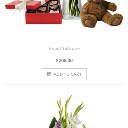
Beautiful Love
$208.00