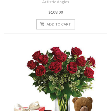
Artistic Angles
$108.00