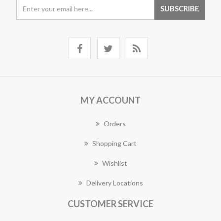
MY ACCOUNT
Orders
Shopping Cart
Wishlist
Delivery Locations
CUSTOMER SERVICE