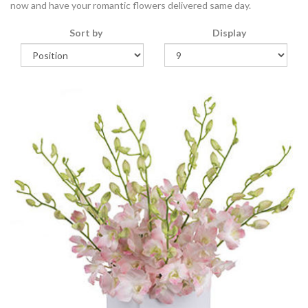
now and have your romantic flowers delivered same day.
Sort by
Display