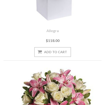
Allegra
$118.00