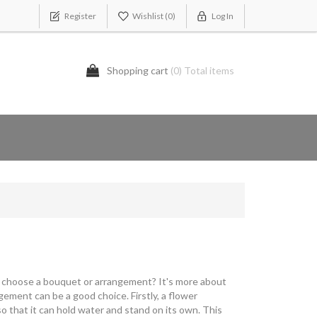
Register
Wishlist
(0)
Log In
Shopping cart
(0) Total items
 I choose a bouquet or arrangement? It's more about
ement can be a good choice. Firstly, a flower
so that it can hold water and stand on its own. This