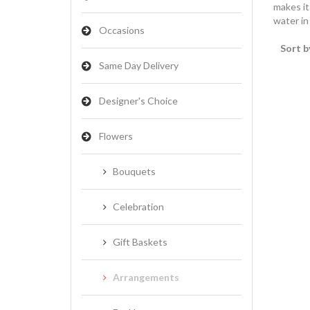
makes it
water in
Occasions
Sort b
Same Day Delivery
Designer's Choice
Flowers
Bouquets
Celebration
Gift Baskets
Arrangements