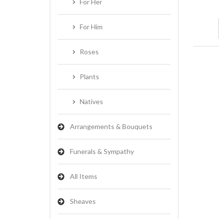
For Her
For Him
Roses
Plants
Natives
Arrangements & Bouquets
Funerals & Sympathy
All Items
Sheaves