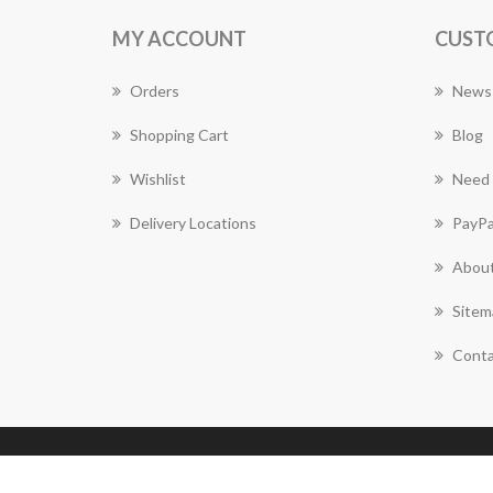
MY ACCOUNT
CUST
Orders
News
Shopping Cart
Blog
Wishlist
Need 
Delivery Locations
PayPa
About
Sitem
Conta