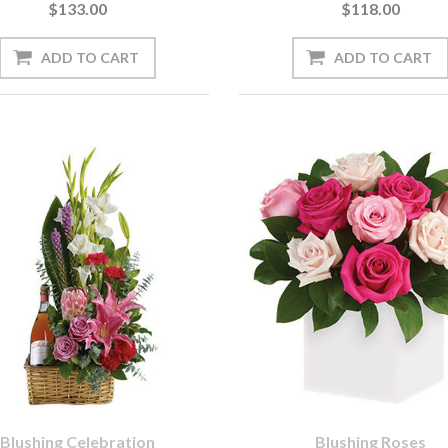
$133.00
$118.00
Blushing Celebration
Blushing Roses