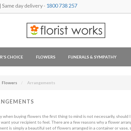
ame day delivery -
1800 738 257
R'S CHOICE
FLOWERS
FUNERALS & SYMPATHY
Flowers
Arrangements
ANGEMENTS
y when buying flowers the first thing to mind is not necessarily, should
want your recipient to feel. There are a few reasons why a flower arrang
ent is simply a beautiful set of flowers arranged in a container or vase, 