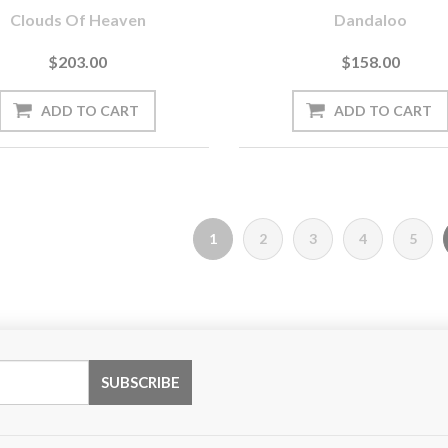
Clouds Of Heaven
Dandaloo
$203.00
$158.00
1
2
3
4
5