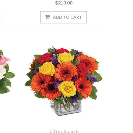
$213.00
Citrus Splash