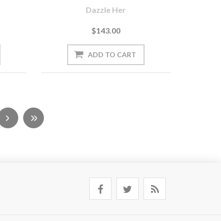
Dazzle Her
$143.00