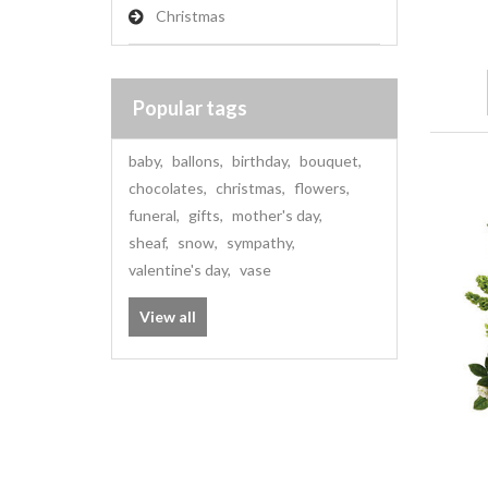
Christmas
Popular tags
baby
,
ballons
,
birthday
,
bouquet
,
chocolates
,
christmas
,
flowers
,
funeral
,
gifts
,
mother's day
,
sheaf
,
snow
,
sympathy
,
valentine's day
,
vase
View all