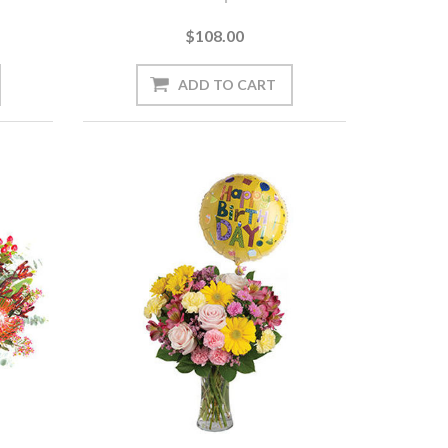
$108.00