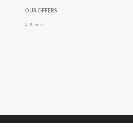
OUR OFFERS
Search