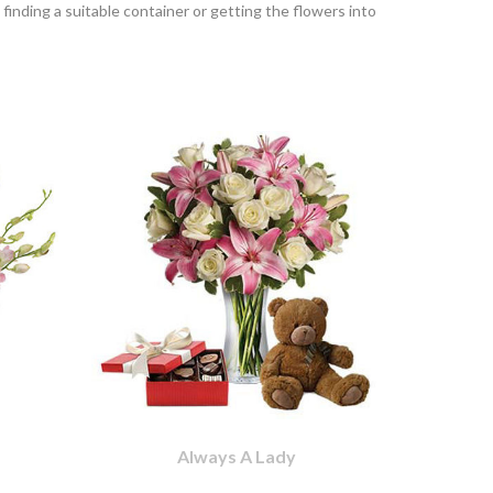
finding a suitable container or getting the flowers into
Always A Lady