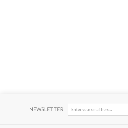
NEWSLETTER