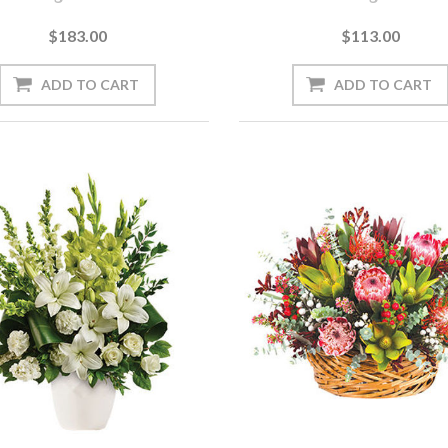
$183.00
$113.00