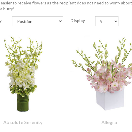
 easier to receive flowers as the recipient does not need to worry about 
 a hurry!
y
Display
Absolute Serenity
Allegra