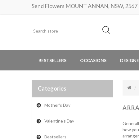
Send Flowers MOUNT ANNAN, NSW, 2567 | S
BESTSELLERS
OCCASIONS
DESIGNE
Categories
Mother's Day
ARR
Valentine's Day
Generall
how you 
arrangem
Bestsellers