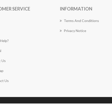
OMER SERVICE
INFORMATION
Terms And Conditions
Privacy Notice
Help?
l
 Us
ap
ct Us
Copyright © 2026 Mount Annan Florist Works. All rights
reserved.