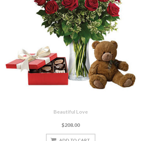
Beautiful Love
$208.00