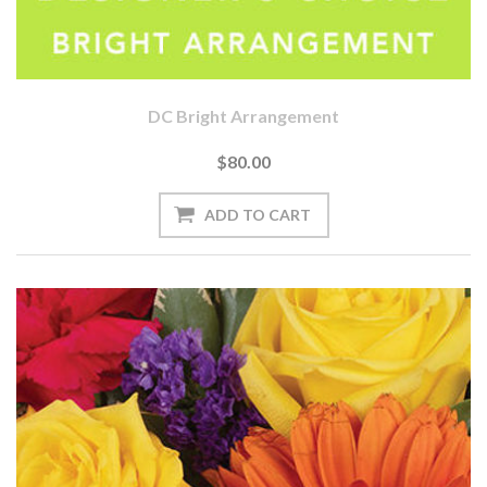
DC Bright Arrangement
$80.00