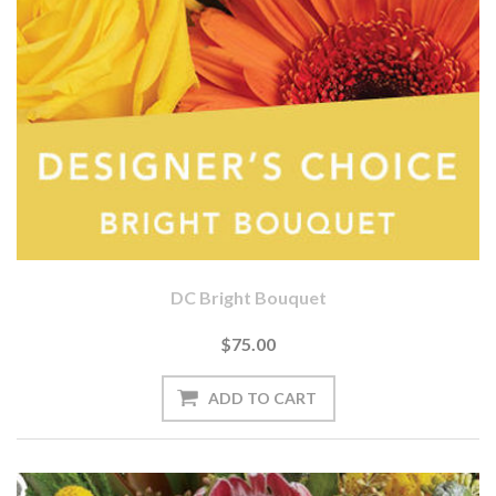
DC Bright Bouquet
$75.00