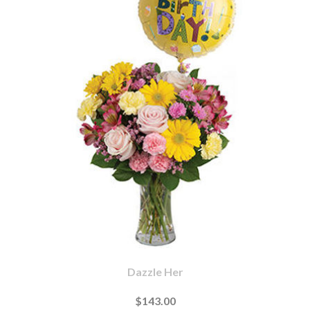
Dazzle Her
$143.00