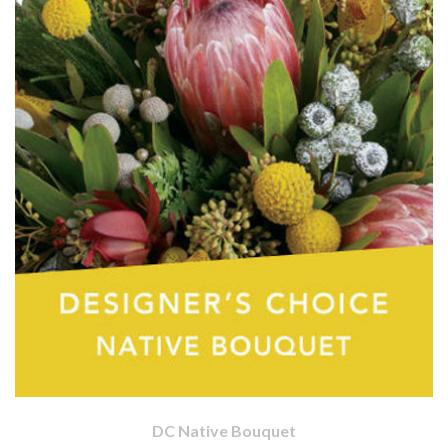
DC Native Bouquet