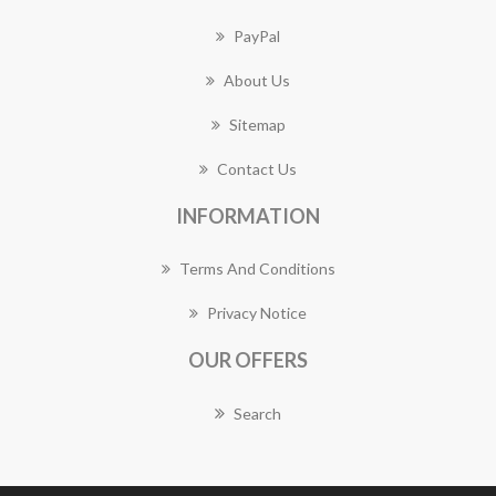
PayPal
About Us
Sitemap
Contact Us
INFORMATION
Terms And Conditions
Privacy Notice
OUR OFFERS
Search