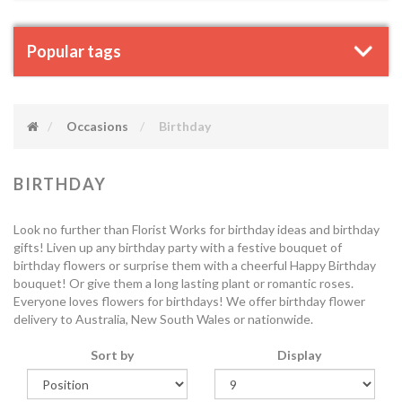
Popular tags
Occasions
Birthday
BIRTHDAY
Look no further than Florist Works for birthday ideas and birthday
gifts! Liven up any birthday party with a festive bouquet of
birthday flowers or surprise them with a cheerful Happy Birthday
bouquet! Or give them a long lasting plant or romantic roses.
Everyone loves flowers for birthdays! We offer birthday flower
delivery to Australia, New South Wales or nationwide.
Sort by
Display