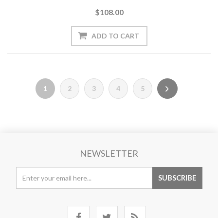
$108.00
1
2
3
4
5
NEWSLETTER