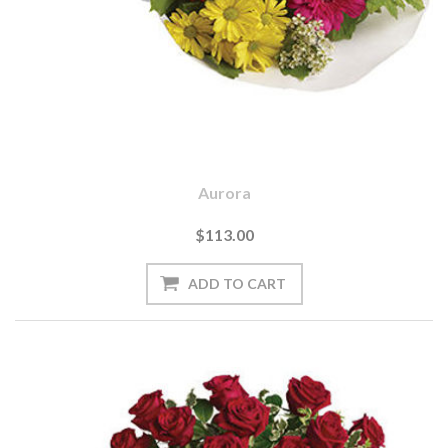
Aurora
$113.00