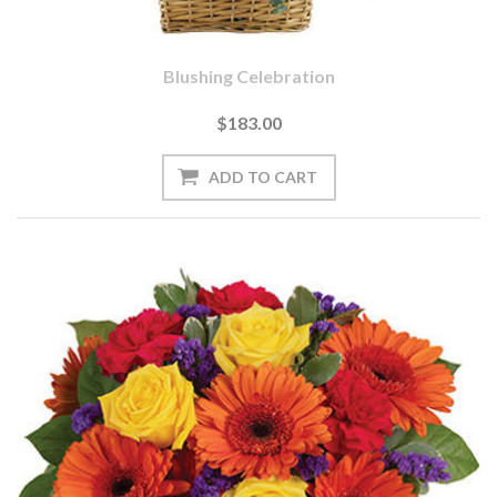
Blushing Celebration
$183.00