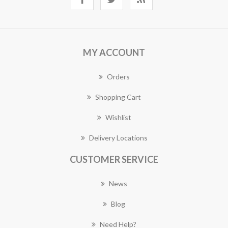
MY ACCOUNT
Orders
Shopping Cart
Wishlist
Delivery Locations
CUSTOMER SERVICE
News
Blog
Need Help?