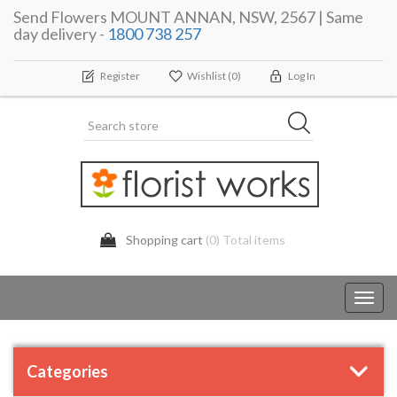
Send Flowers MOUNT ANNAN, NSW, 2567 | Same
day delivery -
1800 738 257
Register
Wishlist
(0)
Log In
Shopping cart
(0) Total items
Toggl
navig
Categories