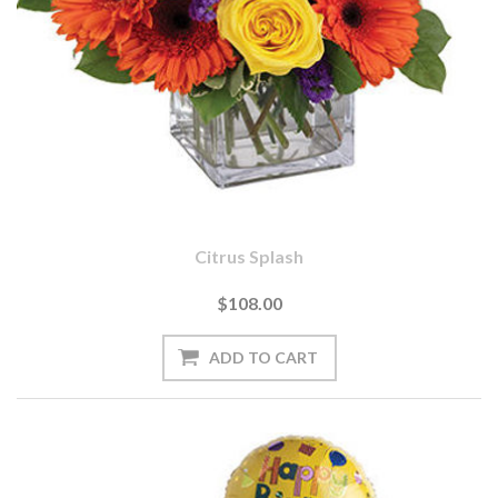
Citrus Splash
$108.00