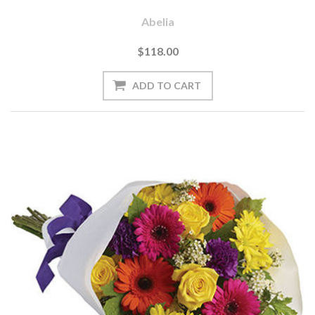
Abelia
$118.00