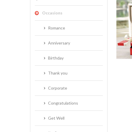
Occasions
Romance
NEW BABY
Anniversary
Birthday
Thank you
Corporate
Congratulations
Get Well