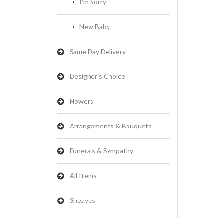
I'm Sorry
New Baby
Same Day Delivery
Designer's Choice
Flowers
Arrangements & Bouquets
Funerals & Sympathy
All Items
Sheaves