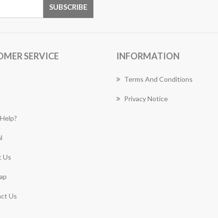
OMER SERVICE
INFORMATION
Terms And Conditions
Privacy Notice
Help?
l
 Us
ap
ct Us