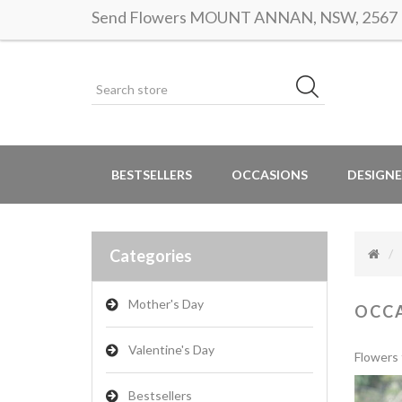
Send Flowers MOUNT ANNAN, NSW, 2567 | S
BESTSELLERS
OCCASIONS
DESIGNE
Categories
Mother's Day
OCC
Valentine's Day
Flowers 
Bestsellers