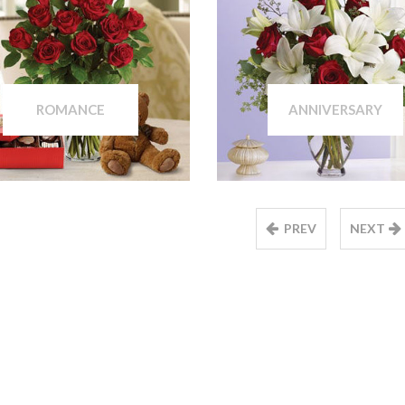
ROMANCE
ANNIVERSARY
PREV
NEXT