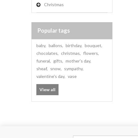
Christmas
Popular tags
baby
,
ballons
,
birthday
,
bouquet
,
chocolates
,
christmas
,
flowers
,
funeral
,
gifts
,
mother's day
,
sheaf
,
snow
,
sympathy
,
valentine's day
,
vase
View all