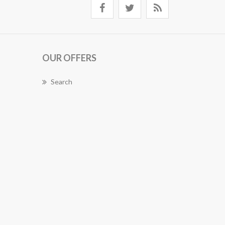
OUR OFFERS
Search