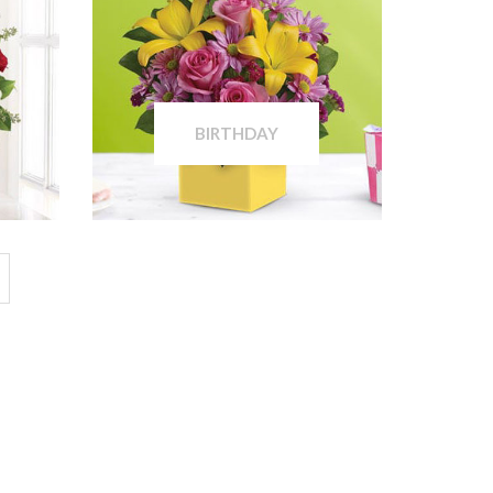
BIRTHDAY