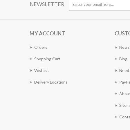
NEWSLETTER
MY ACCOUNT
CUST
Orders
News
Shopping Cart
Blog
Wishlist
Need 
Delivery Locations
PayPa
About
Sitem
Conta