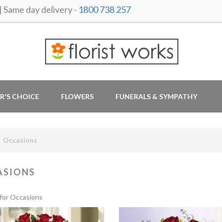
ame day delivery -
1800 738 257
R'S CHOICE
FLOWERS
FUNERALS & SYMPATHY
Occasions
ASIONS
for Occasions