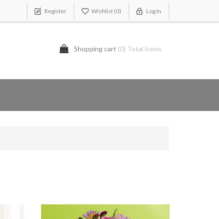
Register
Wishlist
(0)
Log In
Shopping cart
(0) Total items