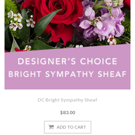
DC Bright Sympathy Sheaf
$83.00