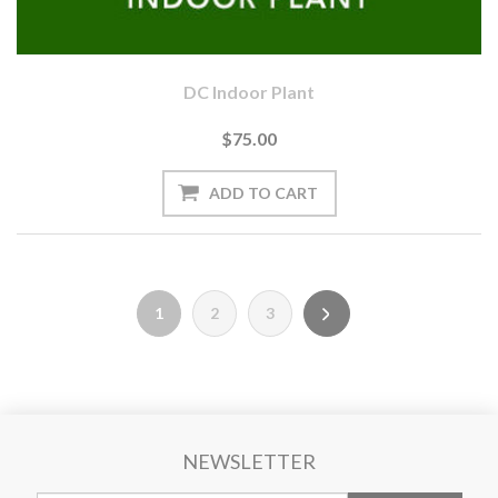
DC Indoor Plant
$75.00
1
2
3
NEWSLETTER