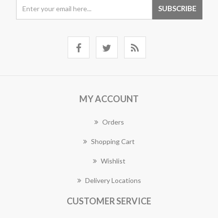
MY ACCOUNT
Orders
Shopping Cart
Wishlist
Delivery Locations
CUSTOMER SERVICE