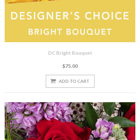
DC Bright Bouquet
$75.00