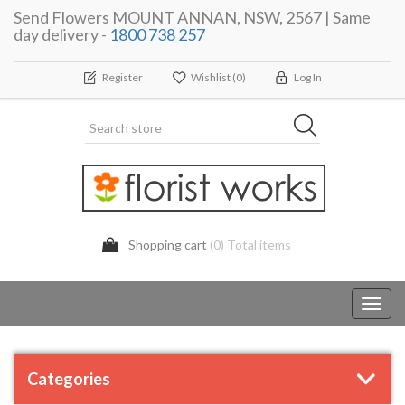
Send Flowers MOUNT ANNAN, NSW, 2567 | Same
day delivery -
1800 738 257
Register
Wishlist
(0)
Log In
Shopping cart
(0) Total items
Toggl
navig
Categories