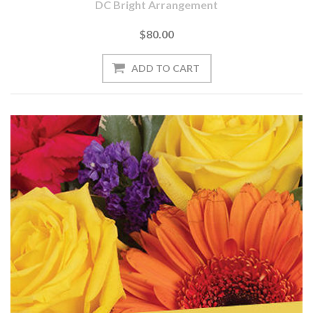
DC Bright Arrangement
$80.00