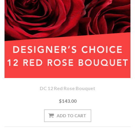
DC 12 Red Rose Bouquet
$143.00