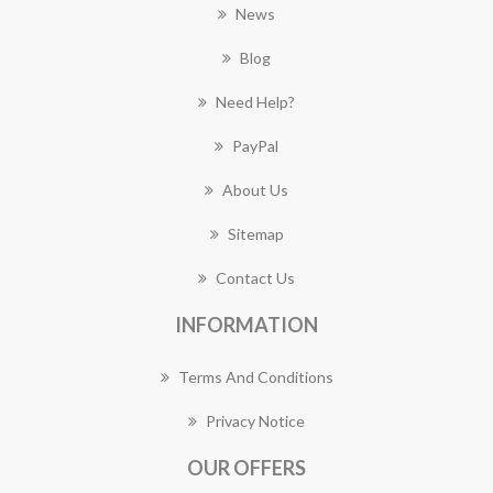
News
Blog
Need Help?
PayPal
About Us
Sitemap
Contact Us
INFORMATION
Terms And Conditions
Privacy Notice
OUR OFFERS