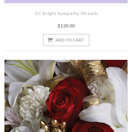
DC Bright Sympathy Wreath
$120.00