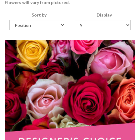
Flowers will vary from pictured.
Sort by
Display