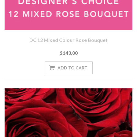
DC 12 Mixed Colour Rose Bouquet
$143.00