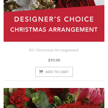
DC Christmas Arrangement
$93.00