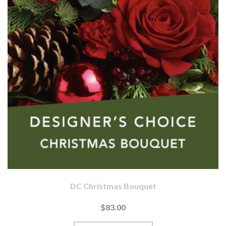
DC Christmas Bouquet
$83.00