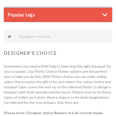
Popular tags
Designer's Choice
DESIGNER'S CHOICE
Sometimes you need a little help in selecting the right bouquet for
your occasion. Our Florist Choice Flower options are the perfect
way to help you do this. With Florist choice you can order online,
select the occasion the gift is for, and select the colour choice and
bouquet type. Leave the rest up to the talented florist to design a
bouquet with their special creative touch. Florists love to do these
types of orders as it gives them a chance to let their imaginations
run wild and be the true artisans that they are.
Please note: Designer choice flowers are all custom made.