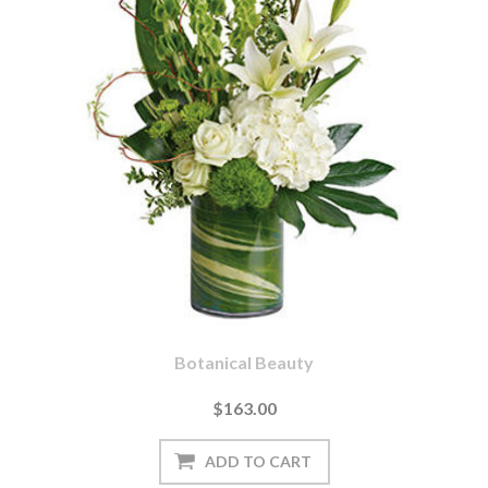
Botanical Beauty
$163.00