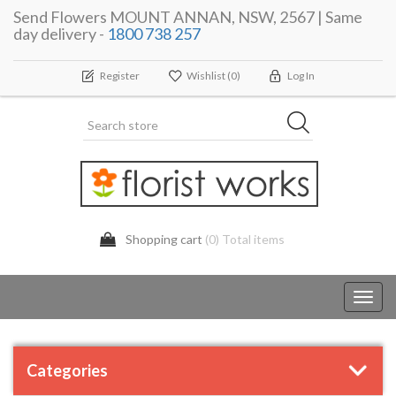
Send Flowers MOUNT ANNAN, NSW, 2567 | Same
day delivery -
1800 738 257
Register
Wishlist
(0)
Log In
Shopping cart
(0) Total items
Toggl
navig
Categories