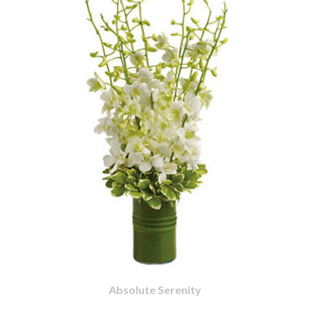
Absolute Serenity