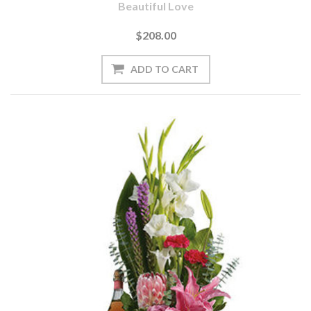
Beautiful Love
$208.00