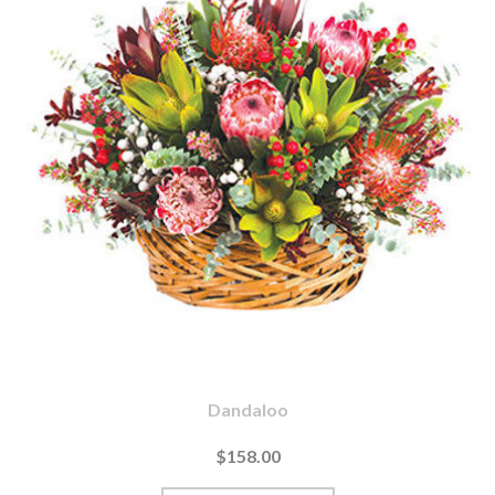
Dandaloo
$158.00