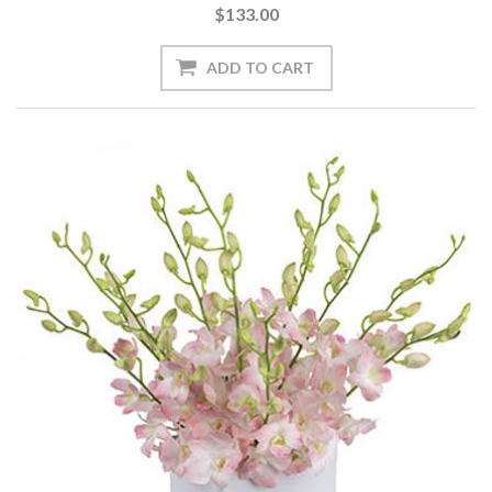
$133.00