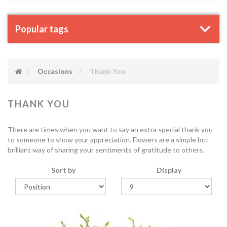
Popular tags
Occasions
Thank You
THANK YOU
There are times when you want to say an extra special thank you
to someone to show your appreciation. Flowers are a simple but
brilliant way of sharing your sentiments of gratitude to others.
Sort by
Display