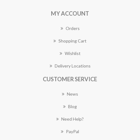
MY ACCOUNT
Orders
Shopping Cart
Wishlist
Delivery Locations
CUSTOMER SERVICE
News
Blog
Need Help?
PayPal