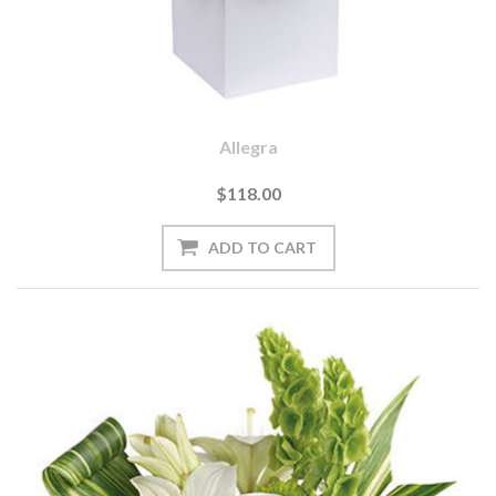
Allegra
$118.00