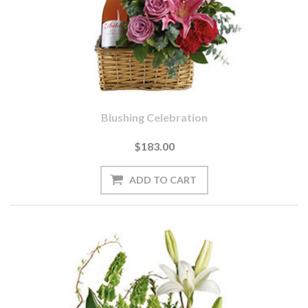
Blushing Celebration
$183.00