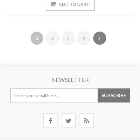
1
2
3
4
NEWSLETTER