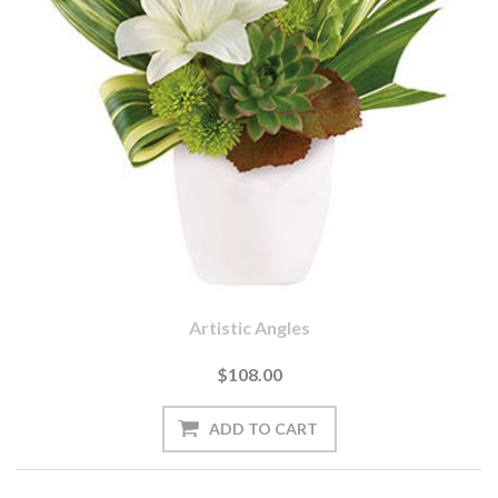
Artistic Angles
$108.00