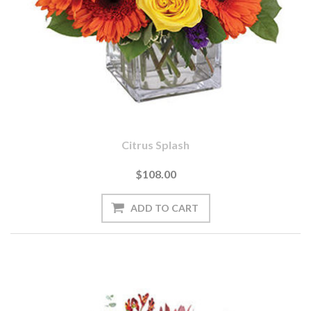
Citrus Splash
$108.00