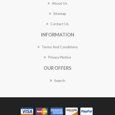
About Us
Sitemap
Contact Us
INFORMATION
Terms And Conditions
Privacy Notice
OUR OFFERS
Search