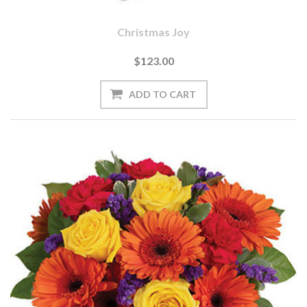
Christmas Joy
$123.00