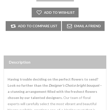
Description
Having trouble deciding on the perfect flowers to send?
Look no further than the
Designer's Choice bright bouquet
–
a stunning arrangement filled with the freshest flowers
chosen by our talented designers.
Our team of floral
experts will carefully select the most vibrant and beautiful
blooms available, creating a one-of-a-kind bouquet that is