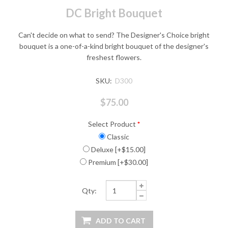
DC Bright Bouquet
Can't decide on what to send? The Designer's Choice bright
bouquet is a one-of-a-kind bright bouquet of the designer's
freshest flowers.
SKU:
D300
$75.00
Select Product
*
Classic
Deluxe [+$15.00]
Premium [+$30.00]
Qty: