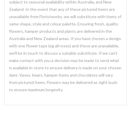
subject to seasonal availability within Australia, and New
Zealand. In the event that any of these pictured items are
unavailable from Floristworks, we will substitute with items of
same shape, style and colour palette. Ensuring fresh, quality
flowers, hamper products and plants are delivered in the
Australia and New Zealand areas. If you have chosen a design
with one flower type (eg all roses) and these are unavailable,
we’ll be in touch to discuss a suitable substitute. If we can’t
make contact with you a decision may be made to send what
is available in-store to ensure delivery is made on your chosen
date. Vases, bears, hamper items and chocolates will vary
from pictured items. Flowers may be delivered as tight buds
to ensure maximum longevity.