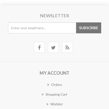
NEWSLETTER
MY ACCOUNT
Orders
Shopping Cart
Wishlist