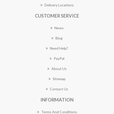
Delivery Locations
CUSTOMER SERVICE
News
Blog
Need Help?
PayPal
About Us
Sitemap
Contact Us
INFORMATION
Terms And Conditions