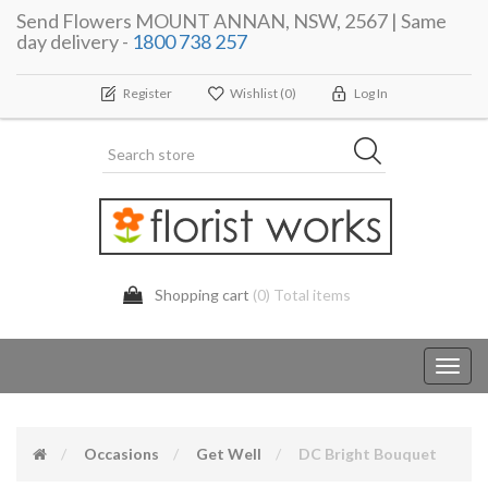
Send Flowers MOUNT ANNAN, NSW, 2567 | Same
day delivery -
1800 738 257
Register
Wishlist
(0)
Log In
Shopping cart
(0) Total items
Toggl
navig
Occasions
Get Well
DC Bright Bouquet