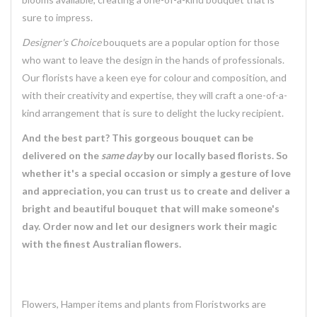
sure to impress.
Designer's Choice
bouquets are a popular option for those
who want to leave the design in the hands of professionals.
Our florists have a keen eye for colour and composition, and
with their creativity and expertise, they will craft a one-of-a-
kind arrangement that is sure to delight the lucky recipient.
And the best part? This gorgeous bouquet can be
delivered on the
same day
by our locally based florists. So
whether it's a special occasion or simply a gesture of love
and appreciation, you can trust us to create and deliver a
bright and beautiful bouquet that will make someone's
day. Order now and let our designers work their magic
with the finest Australian flowers.
Flowers, Hamper items and plants from Floristworks are