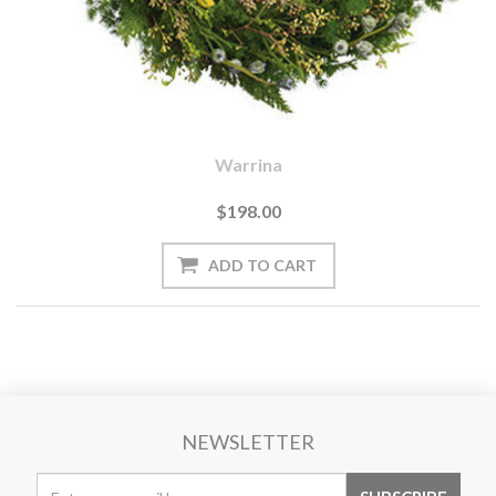
Warrina
$198.00
NEWSLETTER