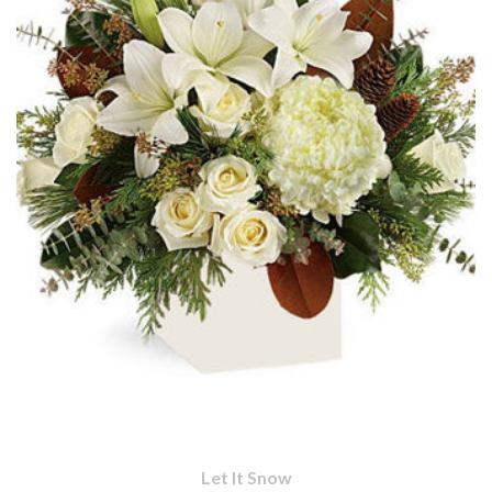
Let It Snow