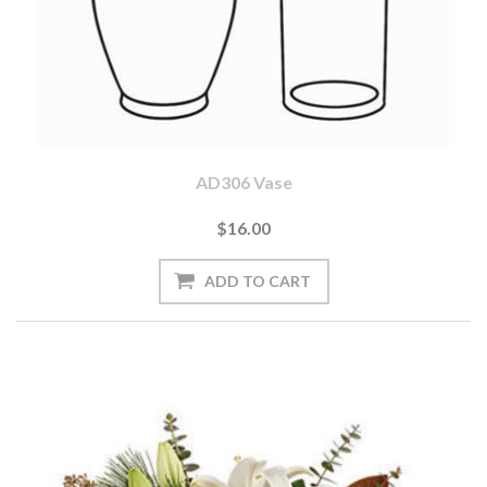
AD306 Vase
$16.00