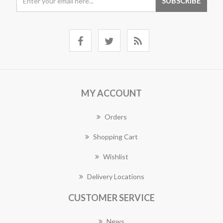
MY ACCOUNT
Orders
Shopping Cart
Wishlist
Delivery Locations
CUSTOMER SERVICE
News