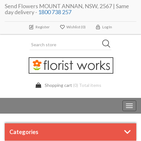
Send Flowers MOUNT ANNAN, NSW, 2567 | Same
day delivery -
1800 738 257
Register
Wishlist
(0)
Log In
Shopping cart
(0) Total items
Toggl
navig
Categories