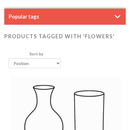
Popular tags
PRODUCTS TAGGED WITH 'FLOWERS'
Sort by