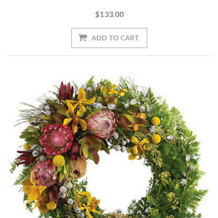
$133.00