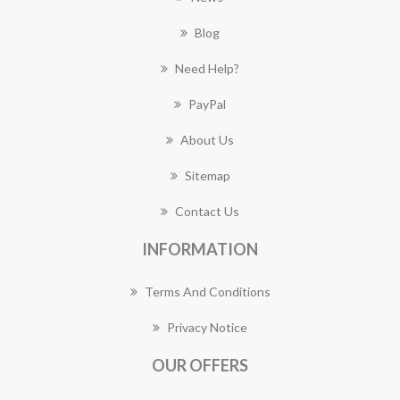
Blog
Need Help?
PayPal
About Us
Sitemap
Contact Us
INFORMATION
Terms And Conditions
Privacy Notice
OUR OFFERS