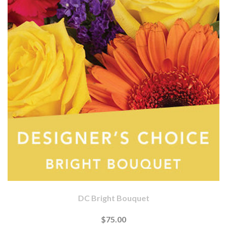
DC Bright Bouquet
$75.00