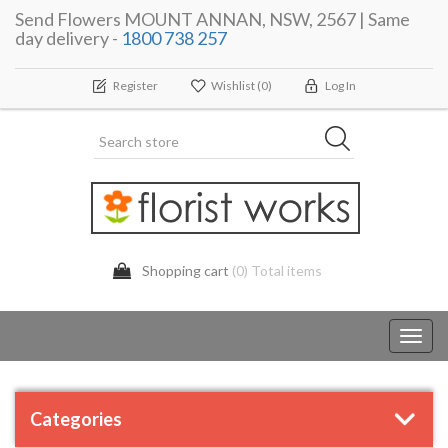
Send Flowers MOUNT ANNAN, NSW, 2567 | Same
day delivery -
1800 738 257
Register
Wishlist
(0)
Log In
Shopping cart
(0) Total items
Toggl
navig
Categories