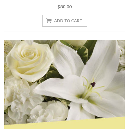
$80.00