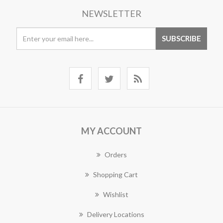
NEWSLETTER
MY ACCOUNT
Orders
Shopping Cart
Wishlist
Delivery Locations