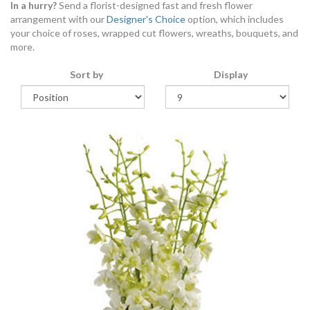
In a hurry?
Send a florist-designed fast and fresh flower
arrangement with our
Designer's Choice
option, which includes
your choice of roses, wrapped cut flowers, wreaths, bouquets, and
more.
Sort by
Display