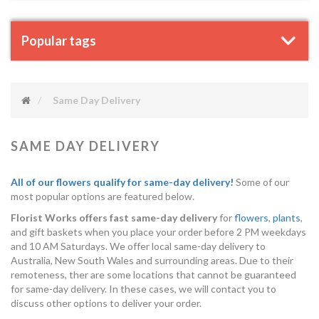
Popular tags
Same Day Delivery
SAME DAY DELIVERY
All of our flowers qualify for same-day delivery!
Some of our
most popular options are featured below.
Florist Works offers fast same-day delivery
for
flowers
,
plants
,
and gift baskets when you place your order before 2 PM weekdays
and 10 AM Saturdays. We offer local same-day delivery to
Australia, New South Wales and surrounding areas. Due to their
remoteness, ther are some locations that cannot be guaranteed
for same-day delivery. In these cases, we will contact you to
discuss other options to deliver your order.