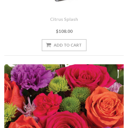
Citrus Splash
$108.00