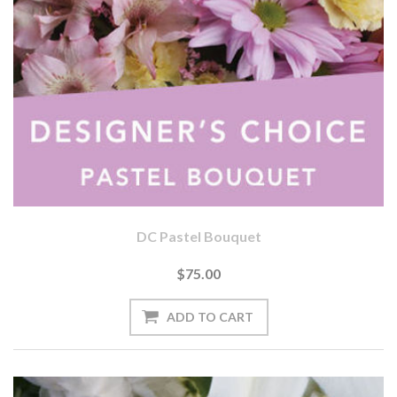
DC Pastel Bouquet
$75.00