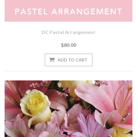
DC Pastel Arrangement
$80.00