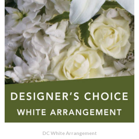
DC White Arrangement