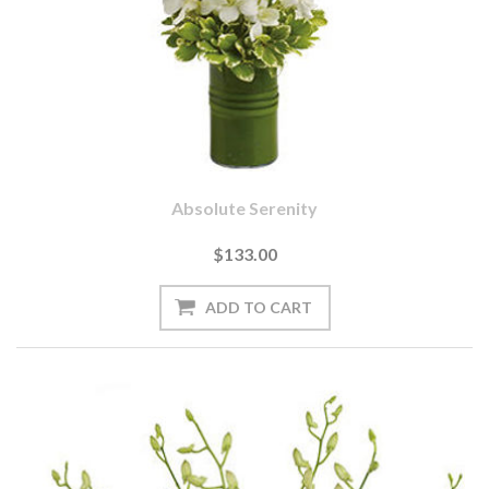
Absolute Serenity
$133.00