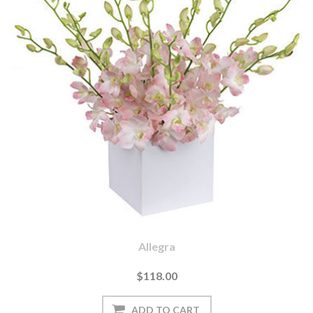
Allegra
$118.00