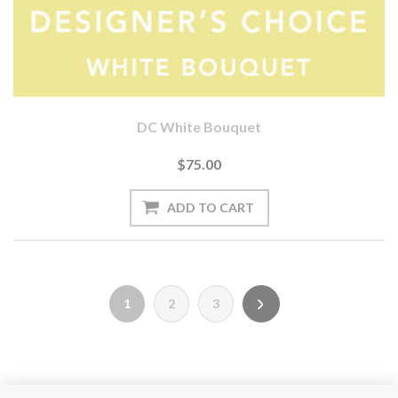
DC White Bouquet
$75.00
1
2
3