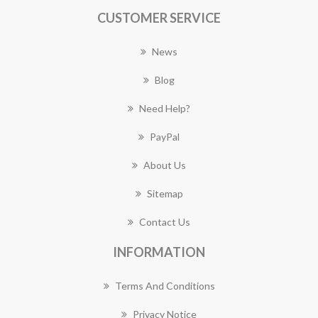
CUSTOMER SERVICE
News
Blog
Need Help?
PayPal
About Us
Sitemap
Contact Us
INFORMATION
Terms And Conditions
Privacy Notice