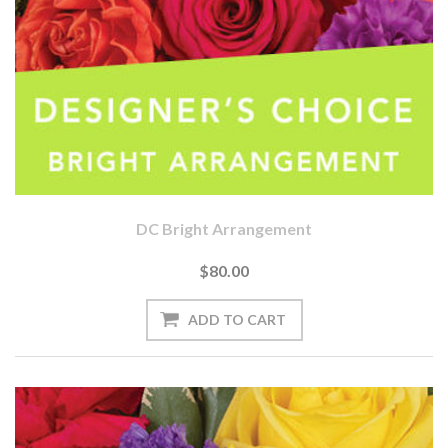
DC Bright Arrangement
$80.00